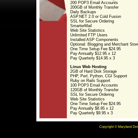
200 POP3 Email Accounts
200GB of Monthly Transfer
Daily Backups
ASP.NET 2.0 or Cold Fusion
SSL for Secure Ordering
SmarterMail
Web Site Statistics
Unlimited FTP Users
Installed ASP Components
Optional: Blogging and Merchant Stor
One Time Setup Fee $24.95
Pay Annually $12.95 x 12
Pay Quarterly $14.95 x 3
Linux Web Hosting
2GB of Hard Disk Storage
PHP, Perl, Python, CGI Support
Ruby on Rails Support
100 POP3 Email Accounts
120GB of Monthly Transfer
SSL for Secure Ordering
Web Site Statistics
One Time Setup Fee $24.95
Pay Annually $8.95 x 12
Pay Quarterly $9.95 x 3
Copyright © Maryland Desi