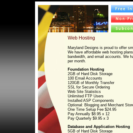
Web Hosting
Maryland Designs is proud to offer sm
We have affordable web hosting plans 
bandwidth, and email accounts. We ha
per month.
Foundation Hosting
2GB of Hard Disk Storage
100 Email Accounts
120GB of Monthly Transfer
SSL for Secure Ordering
Web Site Statistics
Unlimited FTP Users
Installed ASP Components
Optional: Blogging and Merchant Stor
One Time Setup Fee $24.95
Pay Annually $8.95 x 12
Pay Quarterly $9.95 x 3
Database and Application Hosting
5GB of Hard Disk Storage