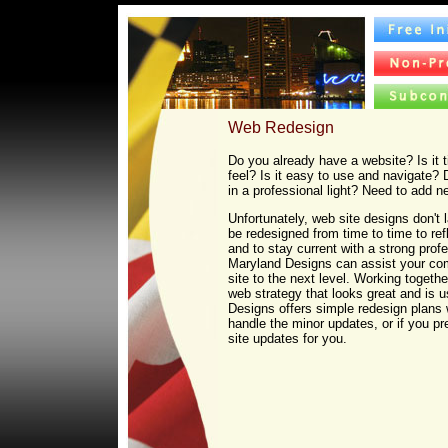
Web Redesign
Do you already have a website? Is it 
feel? Is it easy to use and navigate? 
in a professional light? Need to add 
Unfortunately, web site designs don't 
be redesigned from time to time to ref
and to stay current with a strong pro
Maryland Designs can assist your co
site to the next level. Working togeth
web strategy that looks great and is u
Designs offers simple redesign plans
handle the minor updates, or if you pr
site updates for you.