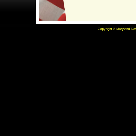
Copyright © Maryland Desi